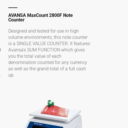
AVANSA MaxCount 2800F Note
Counter
Designed and tested for use in high
volume environments, this note counter
is a SINGLE VALUE COUNTER. It features
d
Avansa's SUM FUNCTION which gives
you the total value of each
denomination counted for any currency
as well as the grand total of a full cash
.
up.