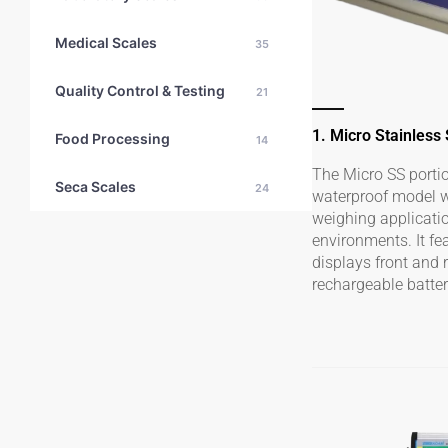
Medical Scales
35
Quality Control & Testing
21
1. Micro Stainless
Food Processing
14
The Micro SS portio
Seca Scales
24
waterproof model wh
weighing applicati
environments. It fe
displays front and 
rechargeable batter