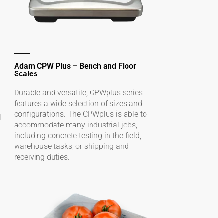
Adam CPW Plus – Bench and Floor
Scales
Durable and versatile, CPWplus series
features a wide selection of sizes and
configurations. The CPWplus is able to
l
accommodate many industrial jobs,
including concrete testing in the field,
warehouse tasks, or shipping and
receiving duties.