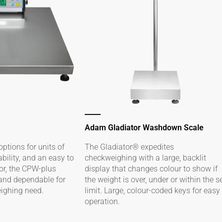
Adam Gladiator Washdown Scale
options for units of
The Gladiator® expedites
ility, and an easy to
checkweighing with a large, backlit
tor, the CPW-plus
display that changes colour to show if
 and dependable for
the weight is over, under or within the s
eighing need.
limit. Large, colour-coded keys for easy
operation.