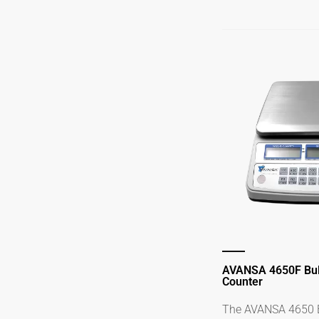
AVANSA 4650F Bul
Counter
The AVANSA 4650 B