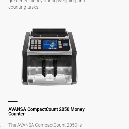
greater efficiency during weighing and
counting tasks.
AVANSA CompactCount 2050 Money
Counter
t
The AVANSA CompactCount 2050 is