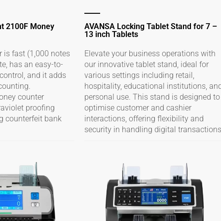
nt 2100F Money
AVANSA Locking Tablet Stand for 7 –
13 inch Tablets
is fast (1,000 notes
Elevate your business operations with
te, has an easy-to-
our innovative tablet stand, ideal for
ontrol, and it adds
various settings including retail,
counting.
hospitality, educational institutions, an
money counter
personal use. This stand is designed to
raviolet proofing
optimise customer and cashier
g counterfeit bank
interactions, offering flexibility and
security in handling digital transactions