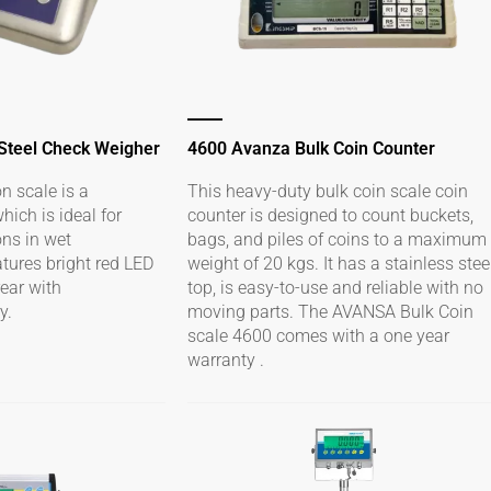
 Steel Check Weigher
4600 Avanza Bulk Coin Counter
n scale is a
This heavy-duty bulk coin scale coin
ich is ideal for
counter is designed to count buckets,
ons in wet
bags, and piles of coins to a maximum
atures bright red LED
weight of 20 kgs. It has a stainless stee
rear with
top, is easy-to-use and reliable with no
y.
moving parts. The AVANSA Bulk Coin
scale 4600 comes with a one year
warranty .