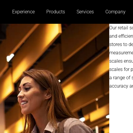
Experience
Products
Services
Company
Our retail 
and efficie
stores to d
measurement
scales ens
scales for 
a range of 
accuracy an