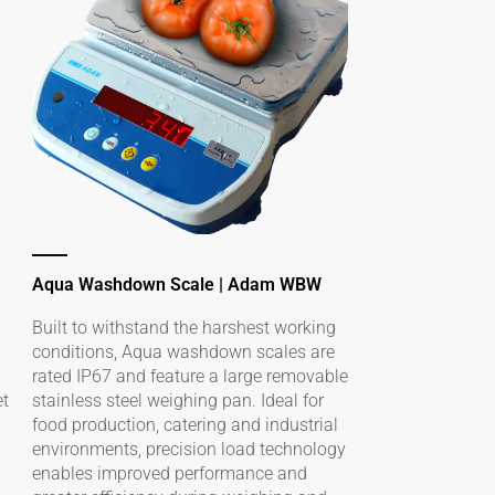
Aqua Washdown Scale | Adam WBW
Built to withstand the harshest working
conditions, Aqua washdown scales are
rated IP67 and feature a large removable
et
stainless steel weighing pan. Ideal for
food production, catering and industrial
environments, precision load technology
enables improved performance and