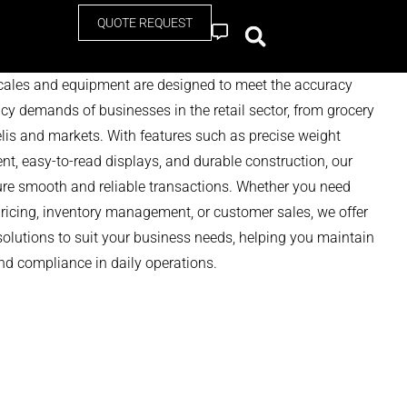
QUOTE REQUEST
Contact
scales and equipment are designed to meet the accuracy
ncy demands of businesses in the retail sector, from grocery
elis and markets. With features such as precise weight
, easy-to-read displays, and durable construction, our
ure smooth and reliable transactions. Whether you need
pricing, inventory management, or customer sales, we offer
solutions to suit your business needs, helping you maintain
d compliance in daily operations.