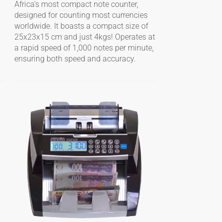
Africa's most compact note counter,
designed for counting most currencies
worldwide. It boasts a compact size of
25x23x15 cm and just 4kgs! Operates at
a rapid speed of 1,000 notes per minute,
ensuring both speed and accuracy.