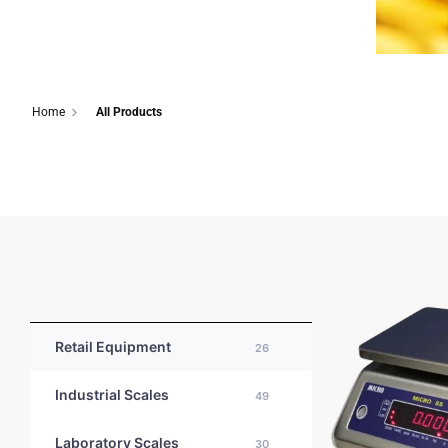
Home
All Products
Retail Equipment
26
Industrial Scales
49
Laboratory Scales
30