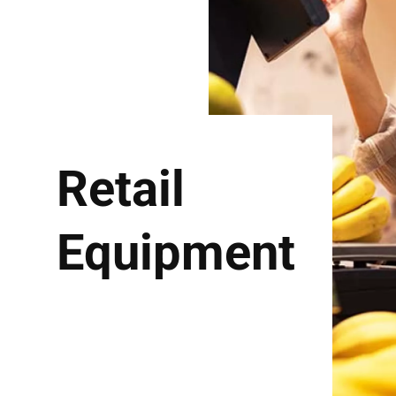
Retail
Equipment