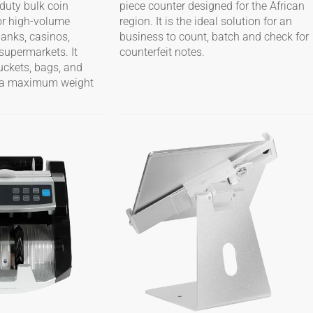
duty bulk coin
piece counter designed for the African
or high-volume
region. It is the ideal solution for an
banks, casinos,
business to count, batch and check for
supermarkets. It
counterfeit notes.
buckets, bags, and
th a maximum weight