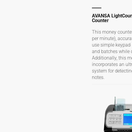
AVANSA LightCou
Counter
This money counter 
per minute), accura
use simple keypad c
and batches while 
Additionally, this 
incorporates an ult
system for detectin
notes.