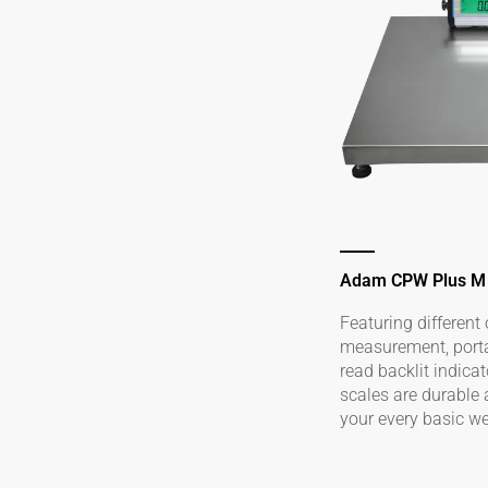
Adam CPW Plus M
Featuring different 
measurement, portab
read backlit indica
scales are durable
your every basic w