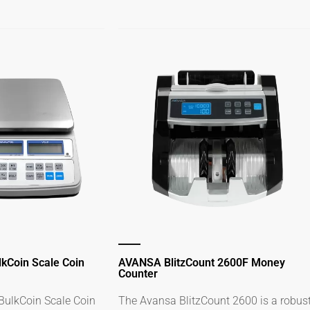
kCoin Scale Coin
AVANSA BlitzCount 2600F Money
Counter
ulkCoin Scale Coin
The Avansa BlitzCount 2600 is a robus