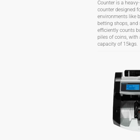
Counter is a heavy-
counter designed f
environments like 
betting shops, and 
efficiently counts 
piles of coins, wi
capacity of 15kgs.