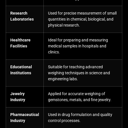
Research
Used for precise measurement of small
Laboratories
quantities in chemical, biological, and
physical research.
Healthcare
Ideal for preparing and measuring
Facilities
medical samples in hospitals and
clinics.
Educational
Suitable for teaching advanced
Institutions
weighing techniques in science and
engineering labs.
Jewelry
Applied for accurate weighing of
Industry
gemstones, metals, and fine jewelry.
Pharmaceutical
Used in drug formulation and quality
Industry
control processes.