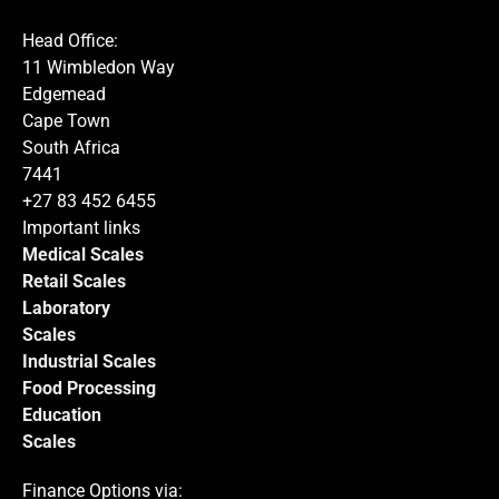
process this request.
Head Office:
11 Wimbledon Way
Edgemead
Cape Town
South Africa
Submit
7441
+27 83 452 6455
Important links
Medical Scales
Retail Scales
Laboratory
Scales
Industrial Scales
Food Processing
Education
Scales
Finance Options via: