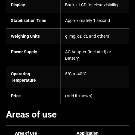
Display
Backlit LCD for clear visibility
Stabilization Time
Approximately 1 second
Weighing Units
g, mg, oz, ct, and others
Power Supply
AC Adapter (Included) or
Battery
Operating
5°C to 40°C
Temperature
Price
(Add if known)
Areas of use
Area of Use
Application