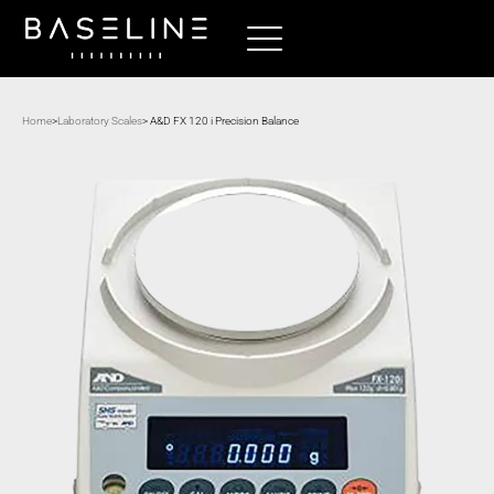
Home
>
Laboratory Scales
> A&D FX 120 i Precision Balance