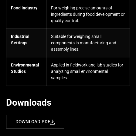
Food Industry
For weighing precise amounts of
ingredients during food development or
quality control.
Industrial
Suitable for weighing small
Settings
components in manufacturing and
assembly lines.
Environmental
Applied in fieldwork and lab studies for
Studies
analyzing small environmental
samples.
Downloads
DOWNLOAD PDF