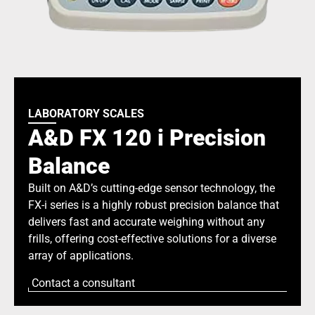
LABORATORY SCALES
A&D FX 120 i Precision
Balance
Built on A&D’s cutting-edge sensor technology, the
FX-i series is a highly robust precision balance that
delivers fast and accurate weighing without any
frills, offering cost-effective solutions for a diverse
array of applications.
Contact a consultant