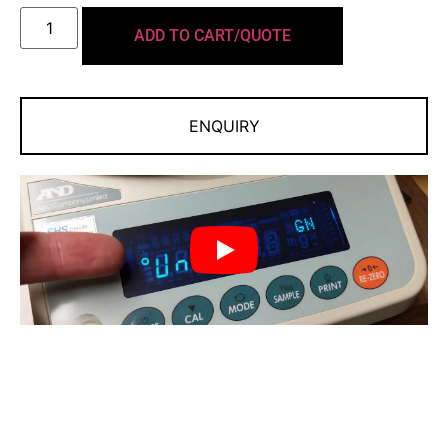
Take tough draft and vibration conditions head-on
with our adjustable response filters
ADD TO CART/QUOTE
Versatile Weighing
A wide range of modes to meet your
ENQUIRY
applications/workflow needs
Multiple weighing units: g, oz, lb, lb-oz, ozt, ct, mom,
dwt, grain
Quick and Easy Measurements
Fast and precise measurements within a second
Large, bright vacuum florescent display
Compact footprint:
198 mm × 294 mm
By taking
advantage of our Compact Super Hybrid Sensor (C-SHS)
technology◆, A&D significantly reduced the size — 25%
smaller footprint than making it ideal for installation and
use in confined spaces. ◆ Patented High-speed weighing