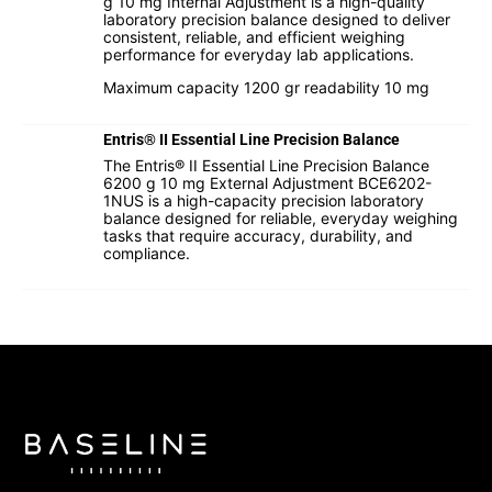
g 10 mg Internal Adjustment is a high-quality
laboratory precision balance designed to deliver
consistent, reliable, and efficient weighing
performance for everyday lab applications.
Maximum capacity 1200 gr readability 10 mg
Entris® II Essential Line Precision Balance
The Entris® II Essential Line Precision Balance
6200 g 10 mg External Adjustment BCE6202-
1NUS is a high-capacity precision laboratory
balance designed for reliable, everyday weighing
tasks that require accuracy, durability, and
compliance.
I hereby confirm that I agree to the use of my data to