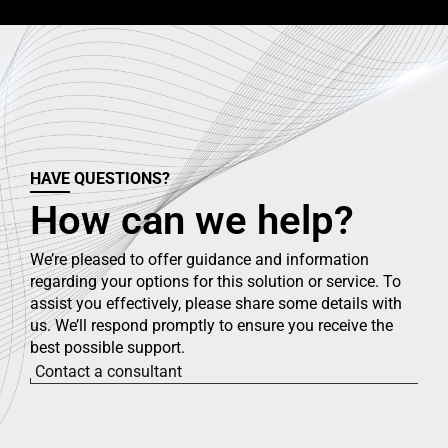
HAVE QUESTIONS?
How can we help?
We’re pleased to offer guidance and information
regarding your options for this solution or service. To
assist you effectively, please share some details with
us. We’ll respond promptly to ensure you receive the
best possible support.
Contact a consultant