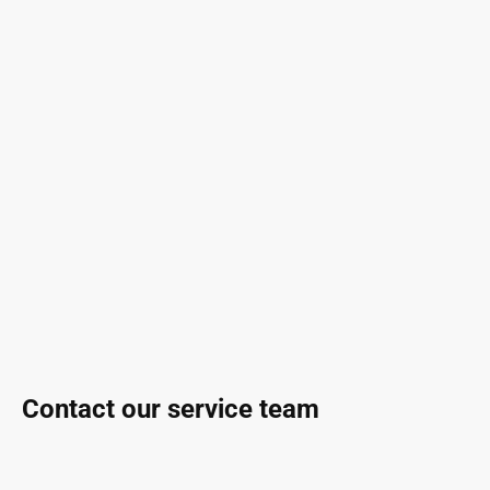
Contact our service team