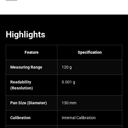
Highlights
Feature
Specification
Measuring Range
120 g
Readability
0.001 g
(Resolution)
Pan Size (Diameter)
130 mm
Calibration
Internal Calibration