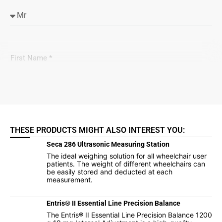
THESE PRODUCTS MIGHT ALSO INTEREST YOU:
Seca 286 Ultrasonic Measuring Station
The ideal weighing solution for all wheelchair user
patients. The weight of different wheelchairs can
be easily stored and deducted at each
measurement.
Entris® II Essential Line Precision Balance
The Entris® II Essential Line Precision Balance 1200