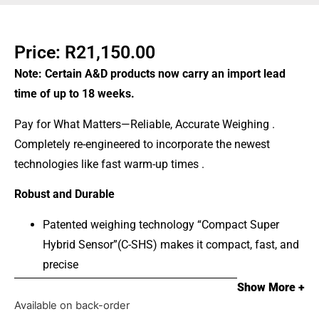
Price:
R
21,150.00
Note: Certain A&D products now carry an import lead
time of up to 18 weeks.
Pay for What Matters—Reliable, Accurate Weighing .
Completely re-engineered to incorporate the newest
technologies like fast warm-up times .
Robust and Durable
Patented weighing technology “Compact Super
Hybrid Sensor”(C-SHS) makes it compact, fast, and
precise
Feel confident with overload protection, durable ABS
Show More +
housing, & easy to clean stainless steel weigh pan
Available on back-order