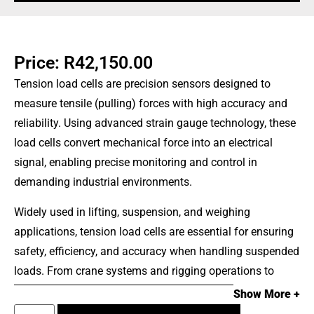
Price:
R
42,150.00
Tension load cells are precision sensors designed to
measure tensile (pulling) forces with high accuracy and
reliability. Using advanced strain gauge technology, these
load cells convert mechanical force into an electrical
signal, enabling precise monitoring and control in
demanding industrial environments.
Widely used in lifting, suspension, and weighing
applications, tension load cells are essential for ensuring
safety, efficiency, and accuracy when handling suspended
loads. From crane systems and rigging operations to
logistics and heavy-duty industrial processes, these
Show More +
devices provide real-time force measurement to prevent