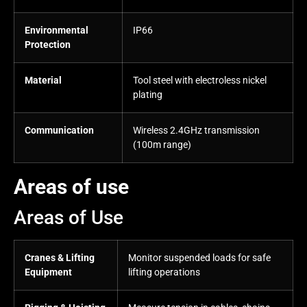
Environmental
IP66
Protection
Material
Tool steel with electroless nickel
plating
Communication
Wireless 2.4GHz transmission
(100m range)
Areas of use
Areas of Use
Cranes & Lifting
Monitor suspended loads for safe
Equipment
lifting operations