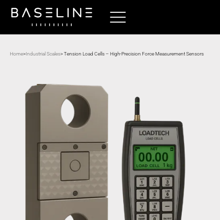
Home
>
Industrial Scales
> Tension Load Cells – High-Precision Force Measurement Sensors