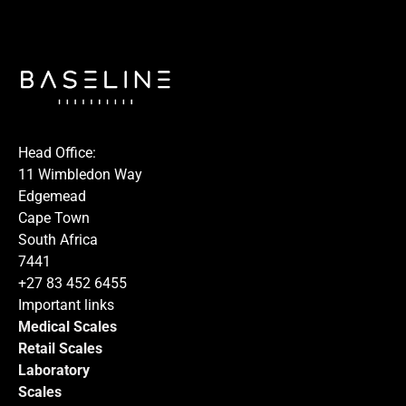
I hereby confirm that I agree to the use of my data to
process this request.
Head Office:
11 Wimbledon Way
Edgemead
Cape Town
South Africa
Submit
7441
+27 83 452 6455
Important links
Medical Scales
Retail Scales
Laboratory
Scales