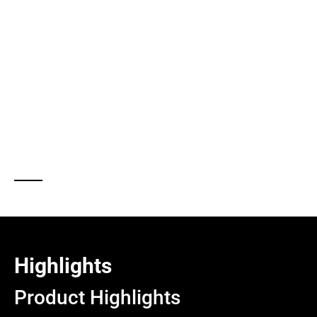
Designed for heavy-duty performance, tension load cells
are available in a wide range of capacities—from smaller
industrial loads to large-scale applications exceeding 200
tonnes—making them a versatile and critical component
in modern force measurement systems.
Highlights
Product Highlights