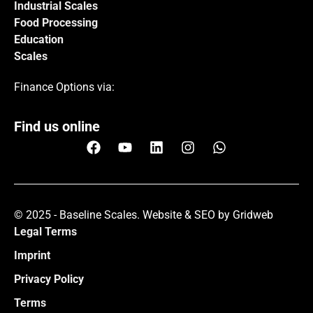
Industrial Scales
Food Processing
Education
Scales
Finance Options via:
Find us online
© 2025 - Baseline Scales.
Website & SEO by Gridweb
Legal Terms
Imprint
Privacy Policy
Terms