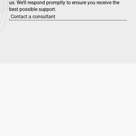
us. We’ll respond promptly to ensure you receive the
best possible support.
Contact a consultant