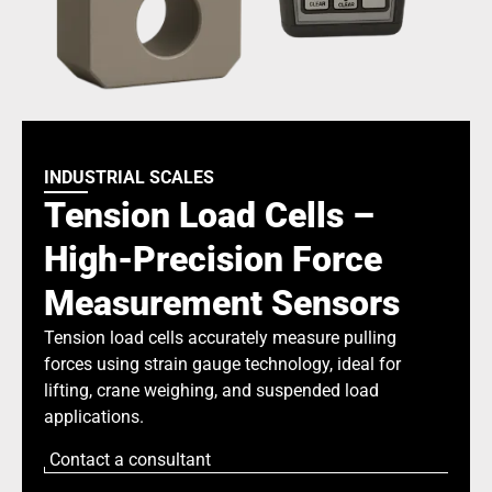
INDUSTRIAL SCALES
Tension Load Cells –
High-Precision Force
Measurement Sensors
Tension load cells accurately measure pulling
forces using strain gauge technology, ideal for
lifting, crane weighing, and suspended load
applications.
Contact a consultant