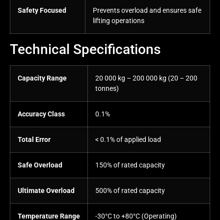
Safety Focused
Prevents overload and ensures safe
lifting operations
Technical Specifications
Capacity Range
20 000 kg – 200 000 kg (20 – 200
tonnes)
Accuracy Class
0.1%
Total Error
< 0.1% of applied load
Safe Overload
150% of rated capacity
Ultimate Overload
500% of rated capacity
Temperature Range
-30°C to +80°C (Operating)