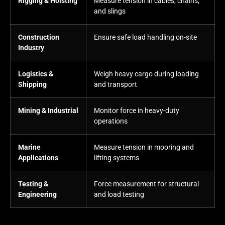
Rigging & Hoisting
Measure tension in cables, chains,
and slings
Construction
Ensure safe load handling on-site
Industry
Logistics &
Weigh heavy cargo during loading
Shipping
and transport
Mining & Industrial
Monitor force in heavy-duty
operations
Marine
Measure tension in mooring and
Applications
lifting systems
Testing &
Force measurement for structural
Engineering
and load testing