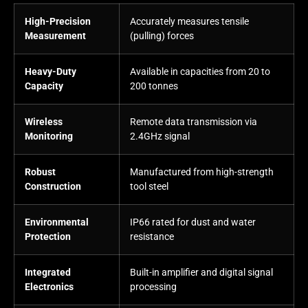
High-Precision
Accurately measures tensile
Measurement
(pulling) forces
Heavy-Duty
Available in capacities from 20 to
Capacity
200 tonnes
Wireless
Remote data transmission via
Monitoring
2.4GHz signal
Robust
Manufactured from high-strength
Construction
tool steel
Environmental
IP66 rated for dust and water
Protection
resistance
Integrated
Built-in amplifier and digital signal
Electronics
processing