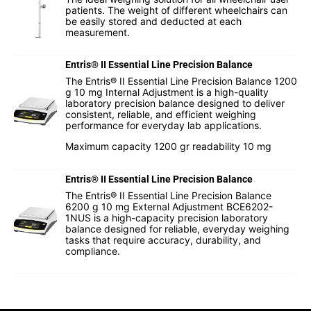
patients. The weight of different wheelchairs can
be easily stored and deducted at each
measurement.
Entris® II Essential Line Precision Balance
The Entris® II Essential Line Precision Balance 1200
g 10 mg Internal Adjustment is a high-quality
laboratory precision balance designed to deliver
consistent, reliable, and efficient weighing
performance for everyday lab applications.
Maximum capacity 1200 gr readability 10 mg
Entris® II Essential Line Precision Balance
The Entris® II Essential Line Precision Balance
6200 g 10 mg External Adjustment BCE6202-
1NUS is a high-capacity precision laboratory
balance designed for reliable, everyday weighing
tasks that require accuracy, durability, and
compliance.