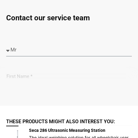
Contact our service team
THESE PRODUCTS MIGHT ALSO INTEREST YOU:
Seca 286 Ultrasonic Measuring Station
The ideal weighing solution for all wheelchair user