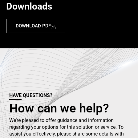
Downloads
DOWNLOAD PDF
HAVE QUESTIONS?
How can we help?
We’re pleased to offer guidance and information
regarding your options for this solution or service. To
assist you effectively, please share some details with