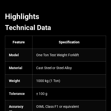
Highlights
Technical Data
Feature
Specification
Model
One Ton Test Weight Forklift
Material
Cast Steel or Steel Alloy
Weight
1000 kg (1 Ton)
Tolerance
± 100 g
Accuracy
OIML Class F1 or equivalent