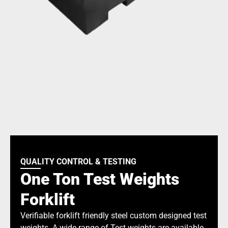
QUALITY CONTROL & TESTING
One Ton Test Weights
Forklift
Verifiable forklift friendly steel custom designed test
weights. A wide range of Test weights are available.