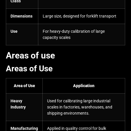
Class
Dimensions
Large size, designed for forklift transport
Use
For heavy-duty calibration of large
capacity scales
Areas of use
Areas of Use
Area of Use
Application
Heavy
Used for calibrating large industrial
Industry
scales in factories, warehouses, and
shipping environments.
Manufacturing
Applied in quality control for bulk