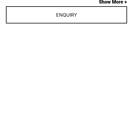
Show More +
ENQUIRY