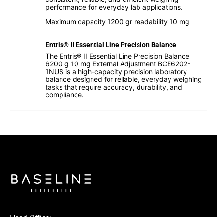
performance for everyday lab applications.
Maximum capacity 1200 gr readability 10 mg
Entris® II Essential Line Precision Balance
The Entris® II Essential Line Precision Balance
6200 g 10 mg External Adjustment BCE6202-
1NUS is a high-capacity precision laboratory
balance designed for reliable, everyday weighing
tasks that require accuracy, durability, and
compliance.
I hereby confirm that I agree to the use of my data to
process this request.