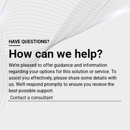
HAVE QUESTIONS?
How can we help?
We’re pleased to offer guidance and information
regarding your options for this solution or service. To
assist you effectively, please share some details with
us. We’ll respond promptly to ensure you receive the
best possible support.
Contact a consultant