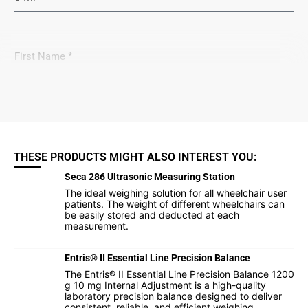
THESE PRODUCTS MIGHT ALSO INTEREST YOU:
Seca 286 Ultrasonic Measuring Station
The ideal weighing solution for all wheelchair user
patients. The weight of different wheelchairs can
be easily stored and deducted at each
measurement.
Entris® II Essential Line Precision Balance
The Entris® II Essential Line Precision Balance 1200
g 10 mg Internal Adjustment is a high-quality
laboratory precision balance designed to deliver
consistent, reliable, and efficient weighing