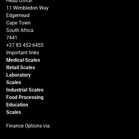
Head Office:
11 Wimbledon Way
Edgemead
Cape Town
South Africa
Submit
7441
+27 83 452 6455
Important links
Medical Scales
Retail Scales
Laboratory
Scales
Industrial Scales
Food Processing
Education
Scales
Finance Options via: