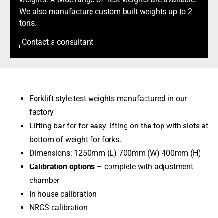
We also manufacture custom built weights up to 2
tons.
Contact a consultant
Forklift style test weights manufactured in our
factory.
Lifting bar for for easy lifting on the top with slots at
bottom of weight for forks.
Dimensions: 1250mm (L) 700mm (W) 400mm (H)
Calibration options
– complete with adjustment
chamber
In house calibration
NRCS calibration