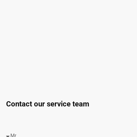
Contact our service team