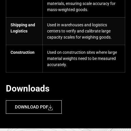
materials, ensuring scale accuracy for
mass-weighted goods.
Shipping and
Used in warehouses and logistics
Logistics
centers to verify and calibrate large
capacity scales for weighing goods.
Construction
Used on construction sites where large
material weights need to be measured
accurately.
Downloads
DOWNLOAD PDF