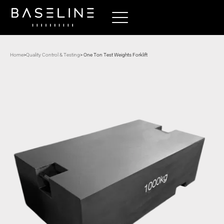
Home
>
Quality Control & Testing
> One Ton Test Weights Forklift